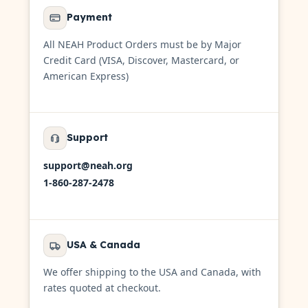
Payment
All NEAH Product Orders must be by Major
Credit Card (VISA, Discover, Mastercard, or
American Express)
Support
support@neah.org
1-860-287-2478
USA & Canada
We offer shipping to the USA and Canada, with
rates quoted at checkout.