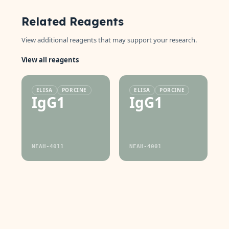
Related Reagents
View additional reagents that may support your research.
View all reagents
ELISA
PORCINE
ELISA
PORCINE
IgG1
IgG1
NEAH-4011
NEAH-4001