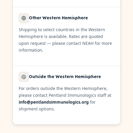
Other Western Hemisphere
Shipping to select countries in the Western
Hemisphere is available. Rates are quoted
upon request — please contact NEAH for more
information.
Outside the Western Hemisphere
For orders outside the Western Hemisphere,
please contact Pentland Immunologics staff at
info@pentlandsimmunologics.org
for
shipment options.