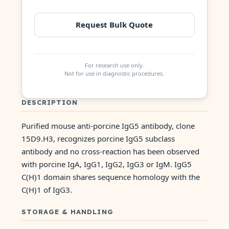
Request Bulk Quote
For research use only.
Not for use in diagnostic procedures.
DESCRIPTION
Purified mouse anti-porcine IgG5 antibody, clone
15D9.H3, recognizes porcine IgG5 subclass
antibody and no cross-reaction has been observed
with porcine IgA, IgG1, IgG2, IgG3 or IgM. IgG5
C(H)1 domain shares sequence homology with the
C(H)1 of IgG3.
STORAGE & HANDLING