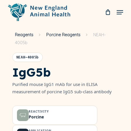
Skip
Menu
to
Clos
main
Men
Reagents
Porcine Reagents
NEAH-
content
4005b
NEAH-4005b
IgG5b
Purified mouse IgG1 mAb for use in ELISA
measurement of porcine IgG5 sub-class antibody
REACTIVITY
Porcine
APPLICATION