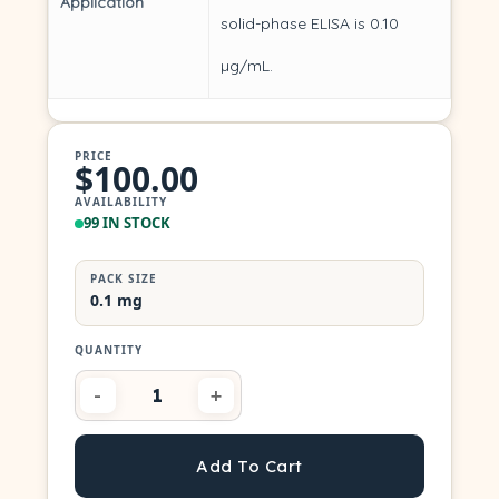
Application
solid-phase ELISA is 0.10
µg/mL.
PRICE
$100.00
AVAILABILITY
99 IN STOCK
PACK SIZE
0.1 mg
Add To Cart