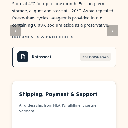
Store at 4°C for up to one month. For long term
storage, aliquot and store at −20°C. Avoid repeated
freeze/thaw cycles. Reagent is provided in PBS
containing 0.09% sodium azide as a preservative.
DOCUMENTS & PROTOCOLS
Datasheet
PDF DOWNLOAD
Shipping, Payment & Support
All orders ship from NEAH's fulfillment partner in
Vermont.