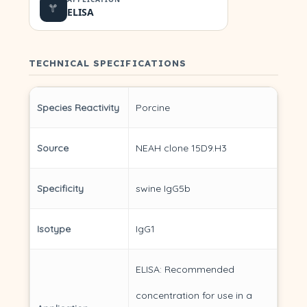
ELISA
TECHNICAL SPECIFICATIONS
Species Reactivity
Porcine
Source
NEAH clone 15D9.H3
Specificity
swine IgG5b
Isotype
IgG1
ELISA: Recommended
concentration for use in a