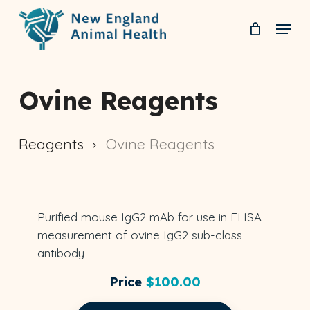
Skip
Menu
to
Clos
main
Men
content
Ovine Reagents
Reagents
Ovine Reagents
IgG2
Purified mouse IgG2 mAb for use in ELISA
ELISA
OVINE
NEAH-4074
measurement of ovine IgG2 sub-class
antibody
Price
$
100.00