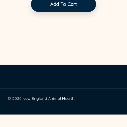
Add To Cart
© 2026 New England Animal Health.