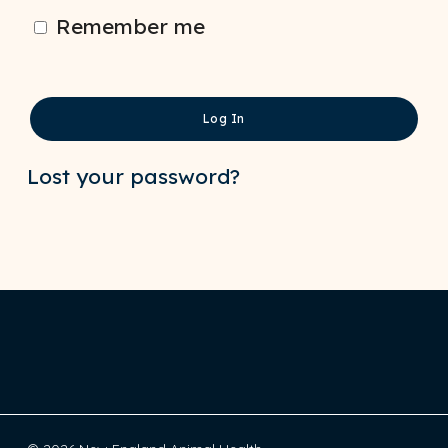
Remember me
Log In
Lost your password?