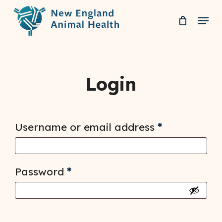
Skip
Menu
to
Clos
main
Men
content
Login
Required
Username or email address
*
Required
Password
*