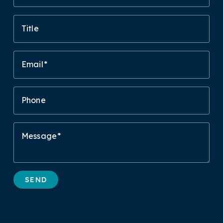
Title
Email
Phone
Message
SEND