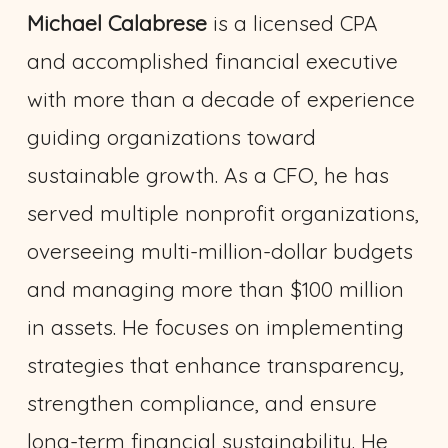
Michael Calabrese
is a licensed CPA
and accomplished financial executive
with more than a decade of experience
guiding organizations toward
sustainable growth. As a CFO, he has
served multiple nonprofit organizations,
overseeing multi-million-dollar budgets
and managing more than $100 million
in assets. He focuses on implementing
strategies that enhance transparency,
strengthen compliance, and ensure
long-term financial sustainability. He