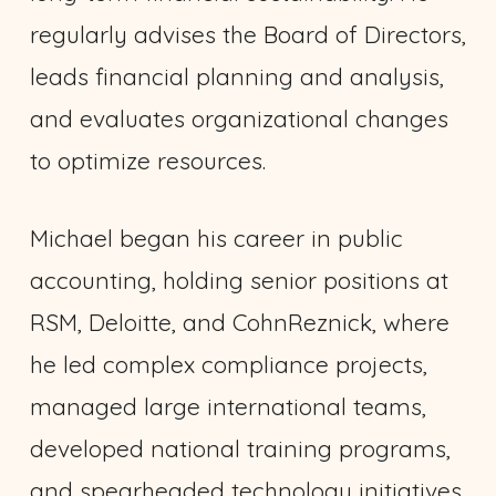
regularly advises the Board of Directors,
leads financial planning and analysis,
and evaluates organizational changes
to optimize resources.
Michael began his career in public
accounting, holding senior positions at
RSM, Deloitte, and CohnReznick, where
he led complex compliance projects,
managed large international teams,
developed national training programs,
and spearheaded technology initiatives