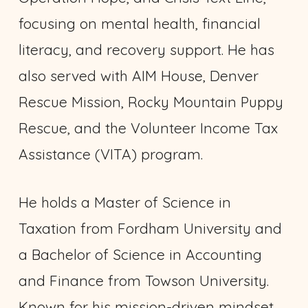
focusing on mental health, financial
literacy, and recovery support. He has
also served with AIM House, Denver
Rescue Mission, Rocky Mountain Puppy
Rescue, and the Volunteer Income Tax
Assistance (VITA) program.
He holds a Master of Science in
Taxation from Fordham University and
a Bachelor of Science in Accounting
and Finance from Towson University.
Known for his mission-driven mindset,