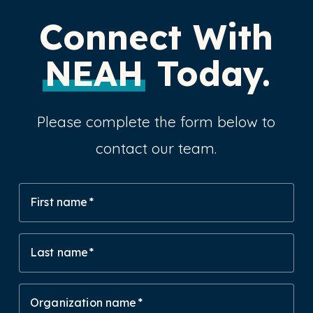
Connect With
NEAH
Today.
Please complete the form below to
contact our team.
First name
Last name
Organization name