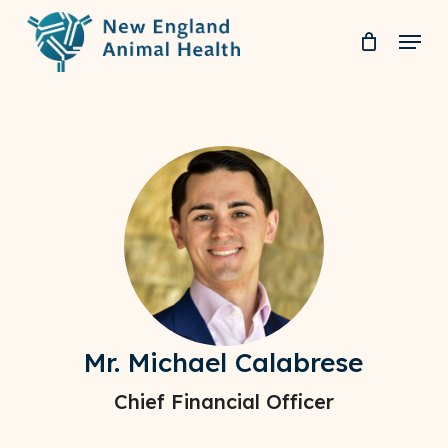
Skip
Menu
to
Clos
main
Men
content
Mr. Michael Calabrese
Chief Financial Officer