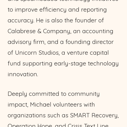
to improve efficiency and reporting
accuracy. He is also the founder of
Calabrese & Company, an accounting
advisory firm, and a founding director
of Unicorn Studios, a venture capital
fund supporting early-stage technology
innovation.
Deeply committed to community
impact, Michael volunteers with
organizations such as SMART Recovery,
Operation Hope, and Crisis Text Line,