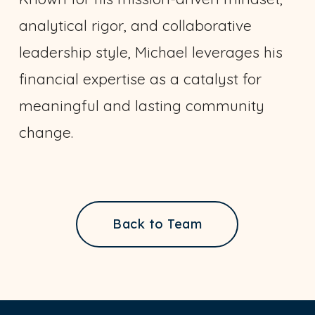
analytical rigor, and collaborative
leadership style, Michael leverages his
financial expertise as a catalyst for
meaningful and lasting community
change.
Back to Team